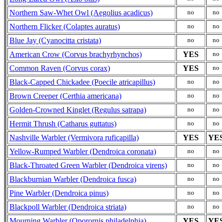
Northern Saw-Whet Owl (Aegolius acadicus)
no
no
Northern Flicker (Colaptes auratus)
no
no
Blue Jay (Cyanocitta cristata)
no
no
American Crow (Corvus brachyrhynchos)
YES
no
Common Raven (Corvus corax)
YES
no
Black-Capped Chickadee (Poecile atricapillus)
no
no
Brown Creeper (Certhia americana)
no
no
Golden-Crowned Kinglet (Regulus satrapa)
no
no
Hermit Thrush (Catharus guttatus)
no
no
Nashville Warbler (Vermivora ruficapilla)
YES
YE
Yellow-Rumped Warbler (Dendroica coronata)
no
no
Black-Throated Green Warbler (Dendroica virens)
no
no
Blackburnian Warbler (Dendroica fusca)
no
no
Pine Warbler (Dendroica pinus)
no
no
Blackpoll Warbler (Dendroica striata)
no
no
Mourning Warbler (Oporornis philadelphia)
YES
YE