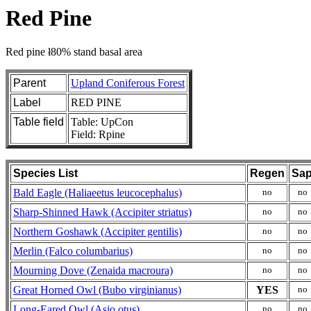
Red Pine
Red pine ł80% stand basal area
Parent
Upland Coniferous Forest
Label
RED PINE
Table field
Table: UpCon
Field: Rpine
Species List
Regen
Sa
Bald Eagle (Haliaeetus leucocephalus)
no
no
Sharp-Shinned Hawk (Accipiter striatus)
no
no
Northern Goshawk (Accipiter gentilis)
no
no
Merlin (Falco columbarius)
no
no
Mourning Dove (Zenaida macroura)
no
no
Great Horned Owl (Bubo virginianus)
YES
no
Long-Eared Owl (Asio otus)
no
no