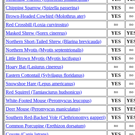
Chipping Sparrow (Spizella passerina)
YES
no
Brown-Headed Cowbird (Molothrus ater)
YES
no
Red Crossbill (Loxia curvirostra)
no
no
Masked Shrew (Sorex cinereus)
YES
YE
Northern Short-Tailed Shrew (Blarina brevicauda)
YES
YE
Northern Myotis (Myotis septentrionalis)
YES
no
Little Brown Myotis (Myotis lucifugus)
YES
no
Hoary Bat (Lasiurus cinereus)
no
no
Eastern Cottontail (Sylvilagus floridanus)
YES
no
Snowshoe Hare (Lepus americanus)
YES
no
Red Squirrel (Tamiasciurus hudsonicus)
no
no
White-Footed Mouse (Peromyscus leucopus)
YES
YE
Deer Mouse (Peromyscus maniculatus)
YES
YE
Southern Red-Backed Vole (Clethrionomys gapperi)
YES
YE
Common Porcupine (Erethizon dorsatum)
no
no
Coyote (Canis latrans)
YES
no