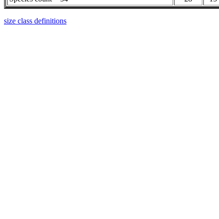
size class definitions