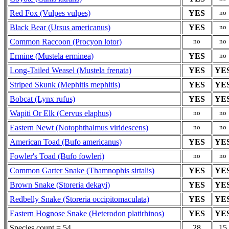
Red Fox (Vulpes vulpes)
YES
no
Black Bear (Ursus americanus)
YES
no
Common Raccoon (Procyon lotor)
no
no
Ermine (Mustela erminea)
YES
no
Long-Tailed Weasel (Mustela frenata)
YES
YE
Striped Skunk (Mephitis mephitis)
YES
YE
Bobcat (Lynx rufus)
YES
YE
Wapiti Or Elk (Cervus elaphus)
no
no
Eastern Newt (Notophthalmus viridescens)
no
no
American Toad (Bufo americanus)
YES
YE
Fowler's Toad (Bufo fowleri)
no
no
Common Garter Snake (Thamnophis sirtalis)
YES
YE
Brown Snake (Storeria dekayi)
YES
YE
Redbelly Snake (Storeria occipitomaculata)
YES
YE
Eastern Hognose Snake (Heterodon platirhinos)
YES
YE
Species count = 54
28
15